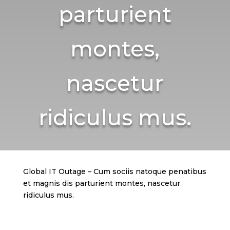
parturient
montes,
nascetur
ridiculus mus.
Global IT Outage – Cum sociis natoque penatibus
et magnis dis parturient montes, nascetur
ridiculus mus.