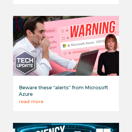
Beware these “alerts” from Microsoft
Azure
read more