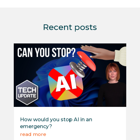
Recent posts
How would you stop AI in an
emergency?
read more