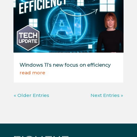
Windows 11’s new focus on efficiency
read more
« Older Entries
Next Entries »