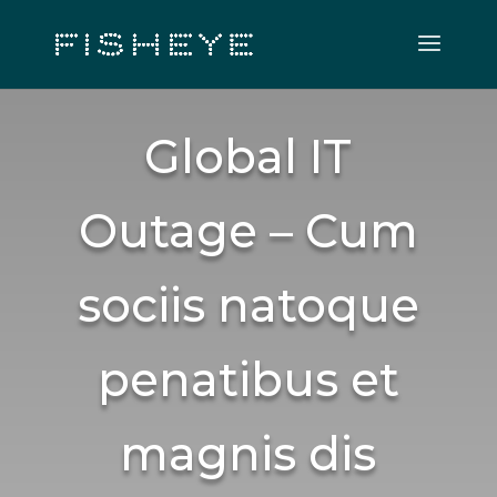
Global IT
Outage – Cum
sociis natoque
penatibus et
magnis dis