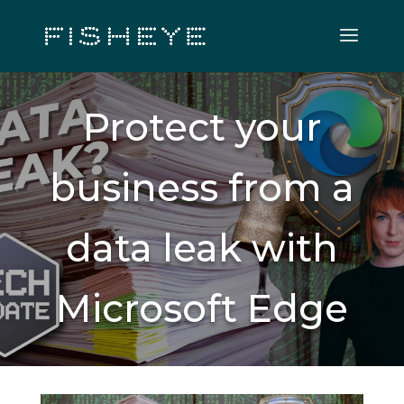
Protect your
business from a
data leak with
Microsoft Edge