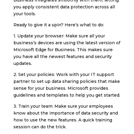
you apply consistent data protection across all
your tools.
Ready to give it a spin? Here’s what to do:
1. Update your browser: Make sure all your
business’s devices are using the latest version of
Microsoft Edge for Business. This makes sure
you have all the newest features and security
updates.
2. Set your policies: Work with your IT support
partner to set up data sharing policies that make
sense for your business. Microsoft provides
guidelines and templates to help you get started.
3. Train your team: Make sure your employees
know about the importance of data security and
how to use the new features. A quick training
session can do the trick.