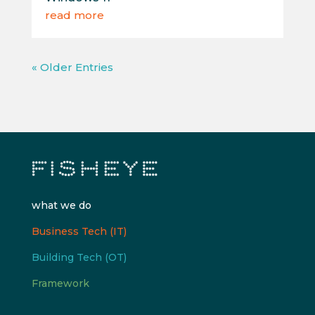
read more
« Older Entries
what we do
Business Tech (IT)
Building Tech (OT)
Framework