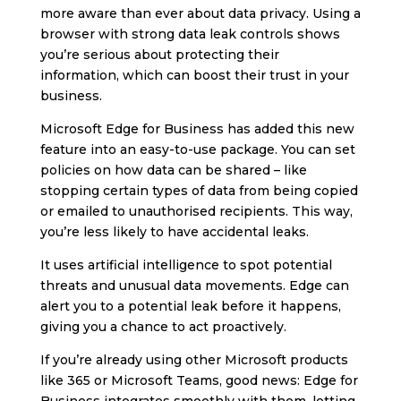
more aware than ever about data privacy. Using a
browser with strong data leak controls shows
you’re serious about protecting their
information, which can boost their trust in your
business.
Microsoft Edge for Business has added this new
feature into an easy-to-use package. You can set
policies on how data can be shared – like
stopping certain types of data from being copied
or emailed to unauthorised recipients. This way,
you’re less likely to have accidental leaks.
It uses artificial intelligence to spot potential
threats and unusual data movements. Edge can
alert you to a potential leak before it happens,
giving you a chance to act proactively.
If you’re already using other Microsoft products
like 365 or Microsoft Teams, good news: Edge for
Business integrates smoothly with them, letting