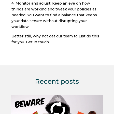
4. Monitor and adjust: Keep an eye on how
things are working and tweak your policies as
needed. You want to find a balance that keeps
your data secure without disrupting your
workflow.
Better still, why not get our team to just do this
for you. Get in touch.
Recent posts