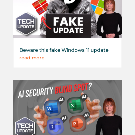
Beware this fake Windows 11 update
read more