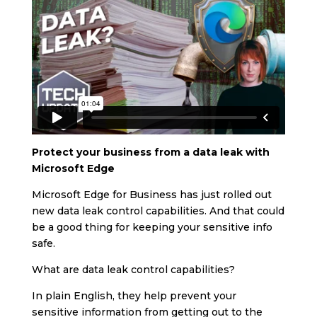
Protect your business from a data leak with
Microsoft Edge
Microsoft Edge for Business has just rolled out
new data leak control capabilities. And that could
be a good thing for keeping your sensitive info
safe.
What are data leak control capabilities?
In plain English, they help prevent your
sensitive information from getting out to the