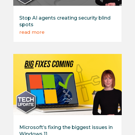
Stop AI agents creating security blind
spots
read more
Microsoft’s fixing the biggest issues in
Windows 11