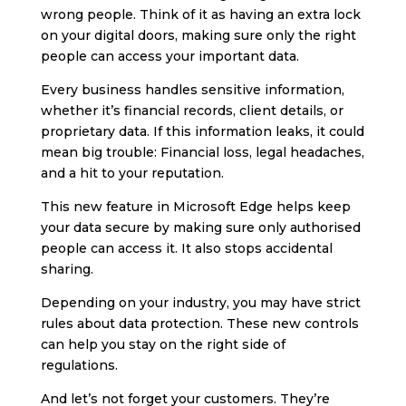
wrong people. Think of it as having an extra lock
on your digital doors, making sure only the right
people can access your important data.
Every business handles sensitive information,
whether it’s financial records, client details, or
proprietary data. If this information leaks, it could
mean big trouble: Financial loss, legal headaches,
and a hit to your reputation.
This new feature in Microsoft Edge helps keep
your data secure by making sure only authorised
people can access it. It also stops accidental
sharing.
Depending on your industry, you may have strict
rules about data protection. These new controls
can help you stay on the right side of
regulations.
And let’s not forget your customers. They’re