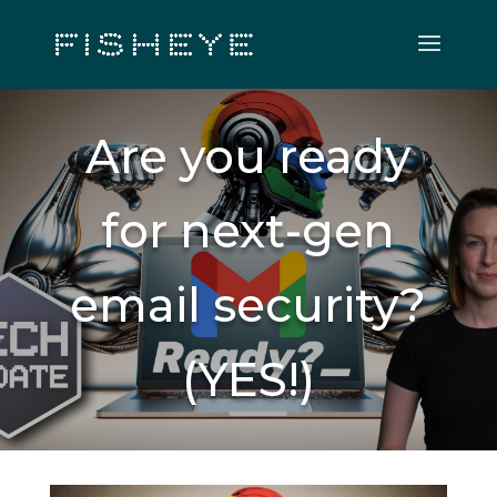
Are you ready
for next-gen
email security?
(YES!)