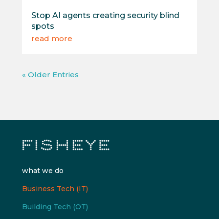
Stop AI agents creating security blind
spots
read more
« Older Entries
what we do
Business Tech (IT)
Building Tech (OT)