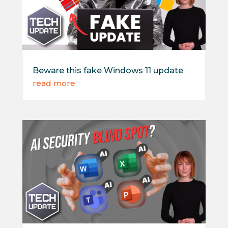
Beware this fake Windows 11 update
read more