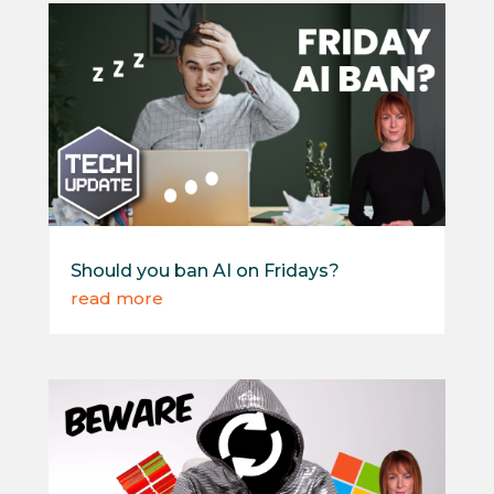
Should you ban AI on Fridays?
read more