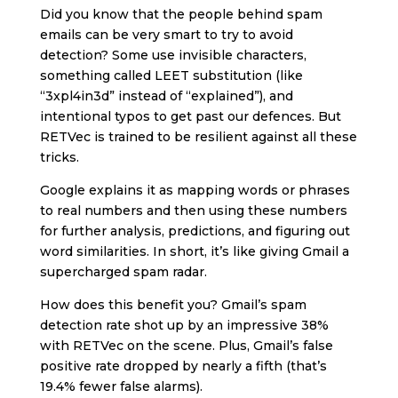
Did you know that the people behind spam
emails can be very smart to try to avoid
detection? Some use invisible characters,
something called LEET substitution (like
“3xpl4in3d” instead of “explained”), and
intentional typos to get past our defences. But
RETVec is trained to be resilient against all these
tricks.
Google explains it as mapping words or phrases
to real numbers and then using these numbers
for further analysis, predictions, and figuring out
word similarities. In short, it’s like giving Gmail a
supercharged spam radar.
How does this benefit you? Gmail’s spam
detection rate shot up by an impressive 38%
with RETVec on the scene. Plus, Gmail’s false
positive rate dropped by nearly a fifth (that’s
19.4% fewer false alarms).