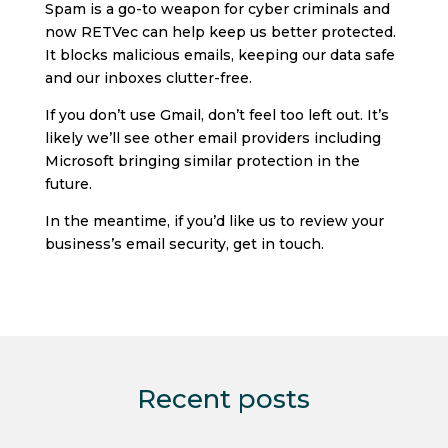
Spam is a go-to weapon for cyber criminals and
now RETVec can help keep us better protected.
It blocks malicious emails, keeping our data safe
and our inboxes clutter-free.
If you don’t use Gmail, don’t feel too left out. It’s
likely we’ll see other email providers including
Microsoft bringing similar protection in the
future.
In the meantime, if you’d like us to review your
business’s email security, get in touch.
Recent posts