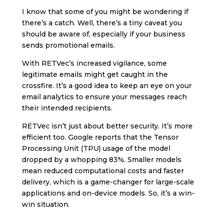
I know that some of you might be wondering if
there’s a catch. Well, there’s a tiny caveat you
should be aware of, especially if your business
sends promotional emails.
With RETVec’s increased vigilance, some
legitimate emails might get caught in the
crossfire. It’s a good idea to keep an eye on your
email analytics to ensure your messages reach
their intended recipients.
RETVec isn’t just about better security. It’s more
efficient too. Google reports that the Tensor
Processing Unit (TPU) usage of the model
dropped by a whopping 83%. Smaller models
mean reduced computational costs and faster
delivery, which is a game-changer for large-scale
applications and on-device models. So, it’s a win-
win situation.