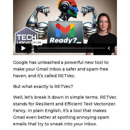
Google has unleashed a powerful new tool to
make your Gmail inbox a safer and spam-free
haven, and it’s called RETVec.
But what exactly is RETVec?
Well, let’s break it down in simple terms. RETVec
stands for Resilient and Efficient Text Vectorizer.
Fancy. In plain English, it’s a tool that makes
Gmail even better at spotting annoying spam
emails that try to sneak into your inbox.