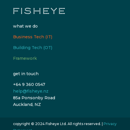
what we do
Business Tech (IT)
Building Tech (OT)
Framework
get in touch
+64 9 360 0547
help@fisheye.nz
85a Ponsonby Road
Auckland, NZ
copyright © 2024 Fisheye Ltd. All rights reserved. |
Privacy