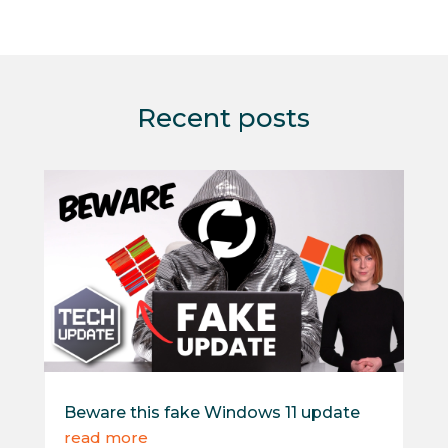
Recent posts
Beware this fake Windows 11 update
read more