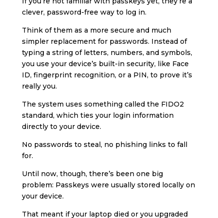
If you’re not familiar with passkeys yet, they’re a
clever, password-free way to log in.
Think of them as a more secure and much
simpler replacement for passwords. Instead of
typing a string of letters, numbers, and symbols,
you use your device’s built-in security, like Face
ID, fingerprint recognition, or a PIN, to prove it’s
really you.
The system uses something called the FIDO2
standard, which ties your login information
directly to your device.
No passwords to steal, no phishing links to fall
for.
Until now, though, there’s been one big
problem: Passkeys were usually stored locally on
your device.
That meant if your laptop died or you upgraded