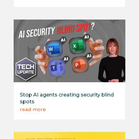
Stop AI agents creating security blind
spots
read more