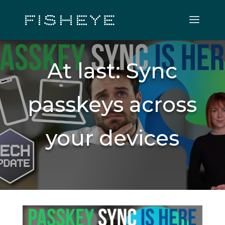
At last: Sync
passkeys across
your devices