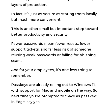
layers of protection.
In fact, it’s just as secure as storing them locally,
but much more convenient.
This is another small but important step toward
better productivity and security.
Fewer passwords mean fewer resets, fewer
support tickets, and far less risk of someone
reusing weak passwords or falling for phishing
scams.
And for your employees, it’s one less thing to
remember.
Passkeys are already rolling out to Windows 11,
with support for Mac and mobile on the way. So
next time you’re prompted to “Save as passkey”
in Edge, say yes.