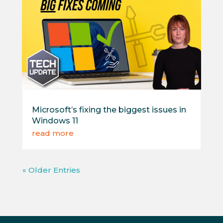
Microsoft’s fixing the biggest issues in
Windows 11
read more
« Older Entries