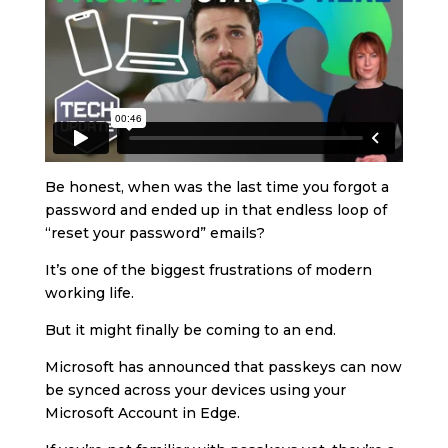
Be honest, when was the last time you forgot a
password and ended up in that endless loop of
“reset your password” emails?
It’s one of the biggest frustrations of modern
working life.
But it might finally be coming to an end.
Microsoft has announced that passkeys can now
be synced across your devices using your
Microsoft Account in Edge.