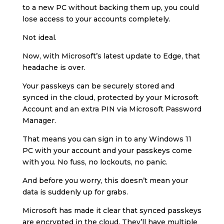
to a new PC without backing them up, you could
lose access to your accounts completely.
Not ideal.
Now, with Microsoft’s latest update to Edge, that
headache is over.
Your passkeys can be securely stored and
synced in the cloud, protected by your Microsoft
Account and an extra PIN via Microsoft Password
Manager.
That means you can sign in to any Windows 11
PC with your account and your passkeys come
with you. No fuss, no lockouts, no panic.
And before you worry, this doesn’t mean your
data is suddenly up for grabs.
Microsoft has made it clear that synced passkeys
are encrypted in the cloud. They’ll have multiple