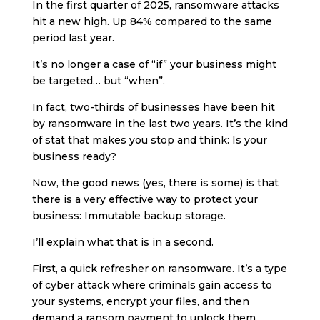
In the first quarter of 2025, ransomware attacks
hit a new high. Up 84% compared to the same
period last year.
It’s no longer a case of “if” your business might
be targeted… but “when”.
In fact, two-thirds of businesses have been hit
by ransomware in the last two years. It’s the kind
of stat that makes you stop and think: Is your
business ready?
Now, the good news (yes, there is some) is that
there is a very effective way to protect your
business: Immutable backup storage.
I’ll explain what that is in a second.
First, a quick refresher on ransomware. It’s a type
of cyber attack where criminals gain access to
your systems, encrypt your files, and then
demand a ransom payment to unlock them.