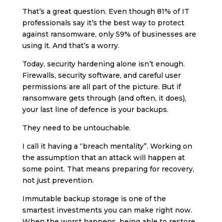
That’s a great question. Even though 81% of IT
professionals say it’s the best way to protect
against ransomware, only 59% of businesses are
using it. And that’s a worry.
Today, security hardening alone isn’t enough.
Firewalls, security software, and careful user
permissions are all part of the picture. But if
ransomware gets through (and often, it does),
your last line of defence is your backups.
They need to be untouchable.
I call it having a “breach mentality”. Working on
the assumption that an attack will happen at
some point. That means preparing for recovery,
not just prevention.
Immutable backup storage is one of the
smartest investments you can make right now.
When the worst happens, being able to restore