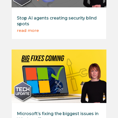
Stop AI agents creating security blind
spots
read more
Microsoft’s fixing the biggest issues in