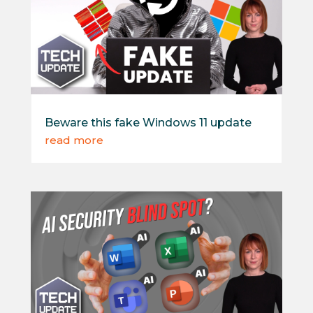
Beware this fake Windows 11 update
read more