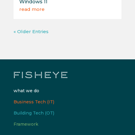
Windows 11
read more
« Older Entries
what we do
Business Tech (IT)
Building Tech (OT)
Framework