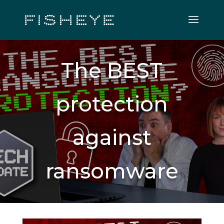
The BEST
protection
against
ransomware