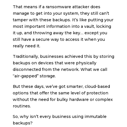
That means if a ransomware attacker does
manage to get into your system, they still can’t
tamper with these backups. It’s like putting your
most important information into a vault, locking
it up, and throwing away the key… except you
still have a secure way to access it when you
really need it.
Traditionally, businesses achieved this by storing
backups on devices that were physically
disconnected from the network. What we call
“air-gapped” storage.
But these days, we’ve got smarter, cloud-based
options that offer the same level of protection
without the need for bulky hardware or complex
routines.
So, why isn’t every business using immutable
backups?