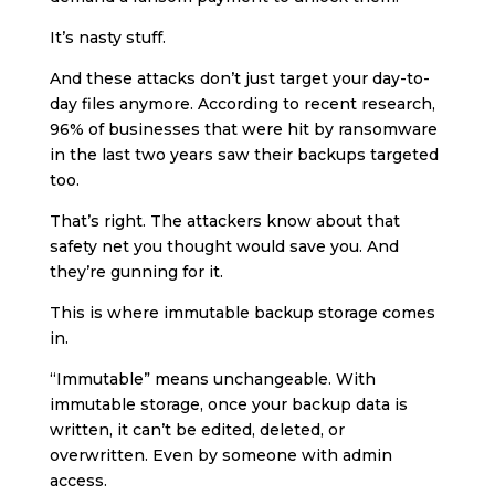
It’s nasty stuff.
And these attacks don’t just target your day-to-
day files anymore. According to recent research,
96% of businesses that were hit by ransomware
in the last two years saw their backups targeted
too.
That’s right. The attackers know about that
safety net you thought would save you. And
they’re gunning for it.
This is where immutable backup storage comes
in.
“Immutable” means unchangeable. With
immutable storage, once your backup data is
written, it can’t be edited, deleted, or
overwritten. Even by someone with admin
access.