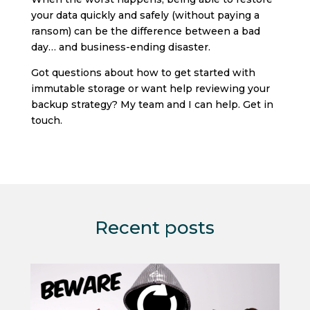
your data quickly and safely (without paying a
ransom) can be the difference between a bad
day… and business-ending disaster.
Got questions about how to get started with
immutable storage or want help reviewing your
backup strategy? My team and I can help. Get in
touch.
Recent posts