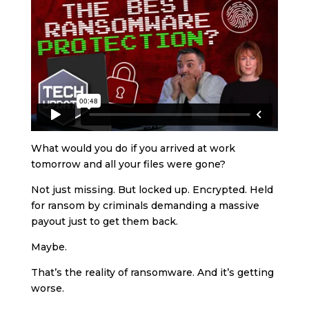
What would you do if you arrived at work
tomorrow and all your files were gone?
Not just missing. But locked up. Encrypted. Held
for ransom by criminals demanding a massive
payout just to get them back.
Maybe.
That’s the reality of ransomware. And it’s getting
worse.