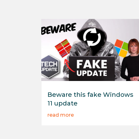
Beware this fake Windows
11 update
read more