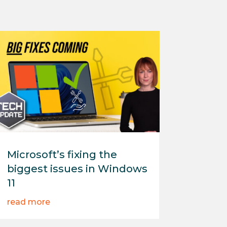
Microsoft’s fixing the
biggest issues in Windows
11
read more