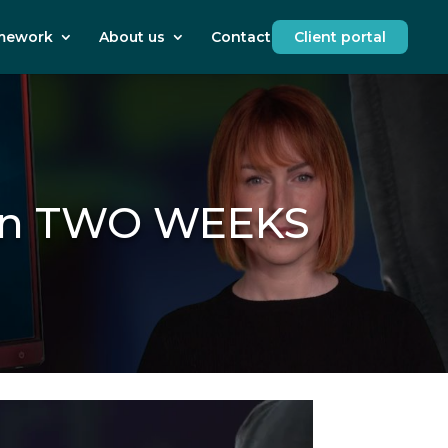
mework
About us
Contact us
Client portal
s in TWO WEEKS