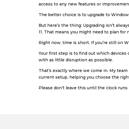
access to any new features or improvements
The better choice is to upgrade to Windows
But here’s the thing: Upgrading isn’t alw
11. That means you might need to plan for n
Right now, time is short. If you’re still on
Your first step is to find out which device
with as little disruption as possible.
That’s exactly where we come in. My team a
current setup, helping you choose the right
Please don’t leave this until the clock runs