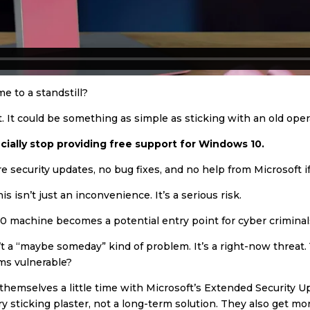
e to a standstill?
cut. It could be something as simple as sticking with an old ope
ficially stop providing free support for Windows 10.
re security updates, no bug fixes, and no help from Microsoft 
s isn’t just an inconvenience. It’s a serious risk.
0 machine becomes a potential entry point for cyber criminal
n’t a “maybe someday” kind of problem. It’s a right-now threat.
ms vulnerable?
mselves a little time with Microsoft’s Extended Security Upda
ary sticking plaster, not a long-term solution. They also get m