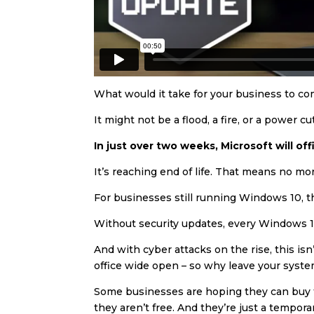
What would it take for your business to com
It might not be a flood, a fire, or a power 
In just over two weeks, Microsoft will of
It’s reaching end of life. That means no mo
For businesses still running Windows 10, thi
Without security updates, every Windows 1
And with cyber attacks on the rise, this is
office wide open – so why leave your syste
Some businesses are hoping they can buy the
they aren’t free. And they’re just a tempor