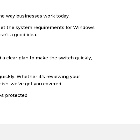
 the way businesses work today.
 meet the system requirements for Windows
sn’t a good idea.
d a clear plan to make the switch quickly,
uickly. Whether it’s reviewing your
nish, we’ve got you covered.
ys protected.