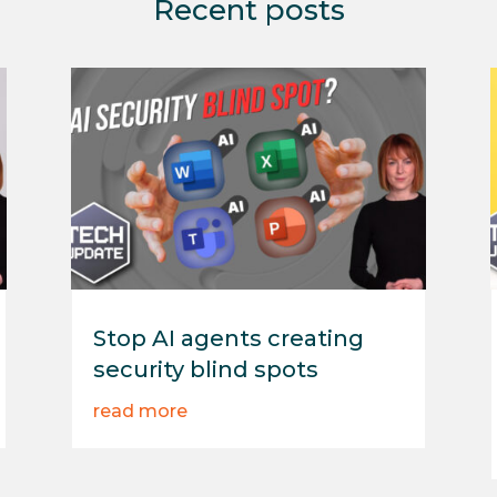
Recent posts
Stop AI agents creating
security blind spots
read more