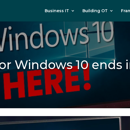
Business IT
Building OT
Fra
for Windows 10 end