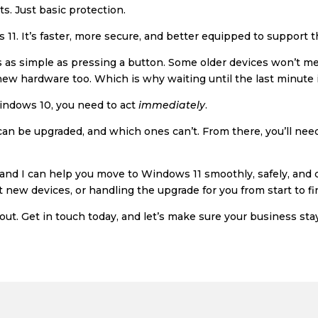
. Just basic protection.
 11. It’s faster, more secure, and better equipped to support
ays as simple as pressing a button. Some older devices won’t
ew hardware too. Which is why waiting until the last minute i
 Windows 10, you need to act
immediately
.
s can be upgraded, and which ones can’t. From there, you’ll nee
nd I can help you move to Windows 11 smoothly, safely, and q
 new devices, or handling the upgrade for you from start to fi
 out. Get in touch today, and let’s make sure your business sta