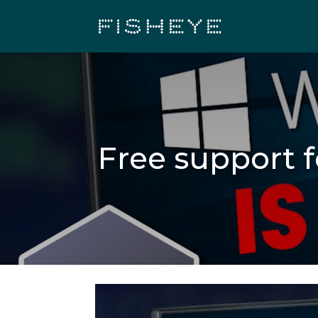
Free support 