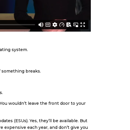
rating system.
if something breaks.
s.
 You wouldn’t leave the front door to your
tes (ESUs). Yes, they’ll be available. But
ore expensive each year, and don’t give you