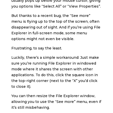
usually pops up below your mouse cursor, giving
you options like “Select All” or “View Properties”.
But thanks to a recent bug, the “See more”
menu is flying up to the top of the screen, often
disappearing out of sight. And if you’re using File
Explorer in full-screen mode, some menu
options might not even be visible.
Frustrating, to say the least.
Luckily, there’s a simple workaround: Just make
sure you’re running File Explorer in windowed
mode where it shares the screen with other
applications. To do this, click the square icon in
the top-right corner (next to the “X” you’d click
to close it).
You can then resize the File Explorer window,
allowing you to use the “See more” menu, even if
it’s still misbehaving.