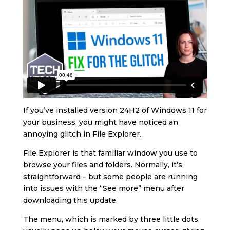
If you’ve installed version 24H2 of Windows 11 for
your business, you might have noticed an
annoying glitch in File Explorer.
File Explorer is that familiar window you use to
browse your files and folders. Normally, it’s
straightforward – but some people are running
into issues with the “See more” menu after
downloading this update.
The menu, which is marked by three little dots,