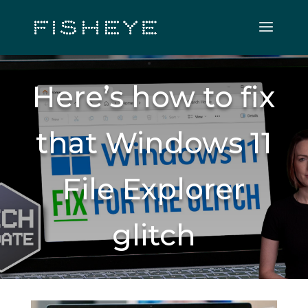
Here’s how to fix
that Windows 11
File Explorer
glitch