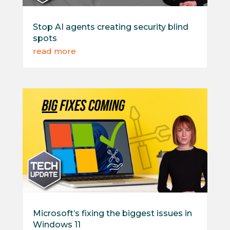
Stop AI agents creating security blind
spots
read more
Microsoft’s fixing the biggest issues in
Windows 11