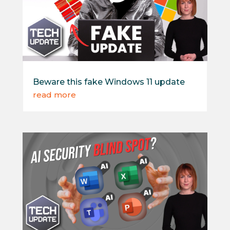
Beware this fake Windows 11 update
read more