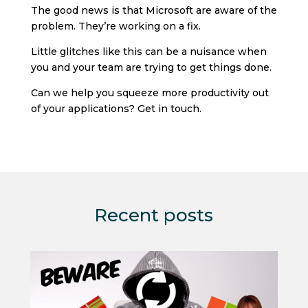
The good news is that Microsoft are aware of the
problem. They’re working on a fix.
Little glitches like this can be a nuisance when
you and your team are trying to get things done.
Can we help you squeeze more productivity out
of your applications? Get in touch.
Recent posts