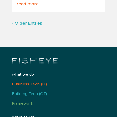
read more
« Older Entries
what we do
Business Tech (IT)
Building Tech (OT)
Framework