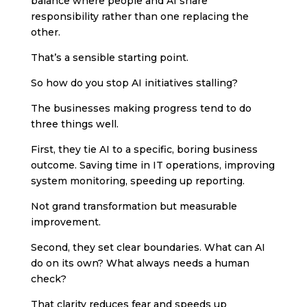
balance where people and AI share
responsibility rather than one replacing the
other.
That’s a sensible starting point.
So how do you stop AI initiatives stalling?
The businesses making progress tend to do
three things well.
First, they tie AI to a specific, boring business
outcome. Saving time in IT operations, improving
system monitoring, speeding up reporting.
Not grand transformation but measurable
improvement.
Second, they set clear boundaries. What can AI
do on its own? What always needs a human
check?
That clarity reduces fear and speeds up