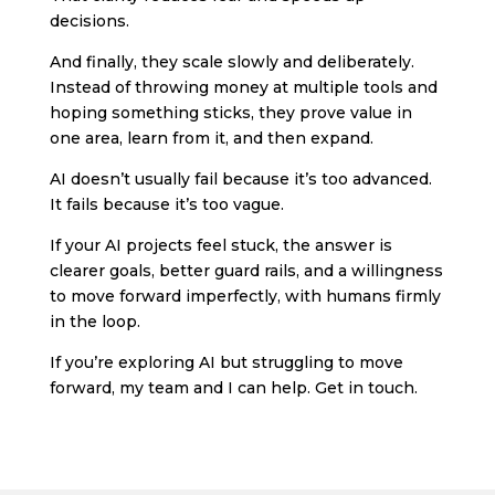
decisions.
And finally, they scale slowly and deliberately.
Instead of throwing money at multiple tools and
hoping something sticks, they prove value in
one area, learn from it, and then expand.
AI doesn’t usually fail because it’s too advanced.
It fails because it’s too vague.
If your AI projects feel stuck, the answer is
clearer goals, better guard rails, and a willingness
to move forward imperfectly, with humans firmly
in the loop.
If you’re exploring AI but struggling to move
forward, my team and I can help. Get in touch.