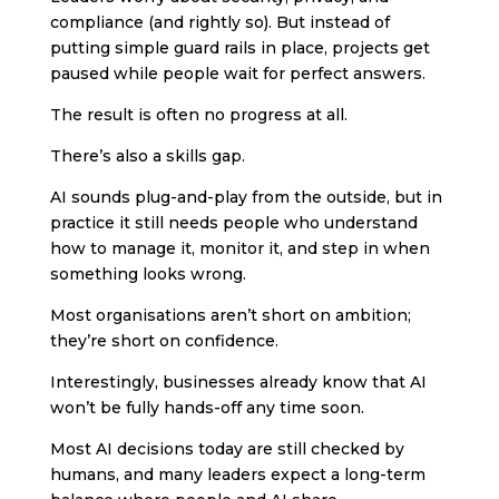
compliance (and rightly so). But instead of
putting simple guard rails in place, projects get
paused while people wait for perfect answers.
The result is often no progress at all.
There’s also a skills gap.
AI sounds plug-and-play from the outside, but in
practice it still needs people who understand
how to manage it, monitor it, and step in when
something looks wrong.
Most organisations aren’t short on ambition;
they’re short on confidence.
Interestingly, businesses already know that AI
won’t be fully hands-off any time soon.
Most AI decisions today are still checked by
humans, and many leaders expect a long-term