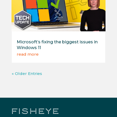
Microsoft’s fixing the biggest issues in
Windows 11
read more
« Older Entries