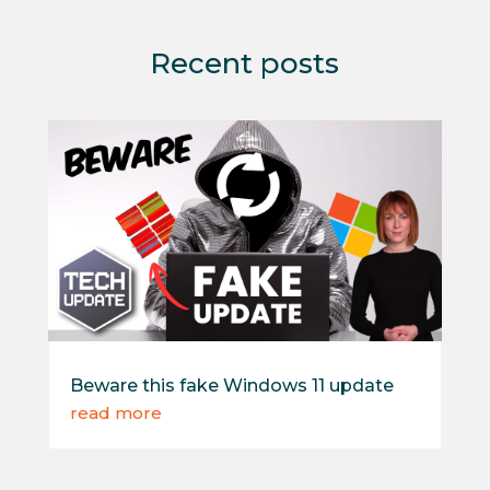
Recent posts
Beware this fake Windows 11 update
read more