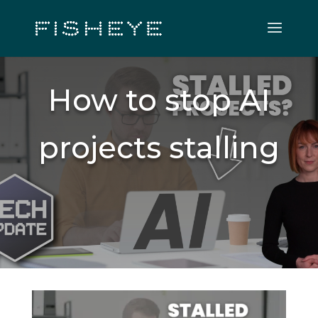
How to stop AI
projects stalling