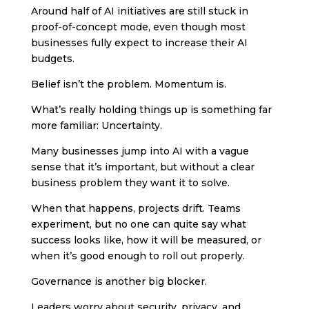
Around half of AI initiatives are still stuck in
proof-of-concept mode, even though most
businesses fully expect to increase their AI
budgets.
Belief isn’t the problem. Momentum is.
What’s really holding things up is something far
more familiar: Uncertainty.
Many businesses jump into AI with a vague
sense that it’s important, but without a clear
business problem they want it to solve.
When that happens, projects drift. Teams
experiment, but no one can quite say what
success looks like, how it will be measured, or
when it’s good enough to roll out properly.
Governance is another big blocker.
Leaders worry about security, privacy, and