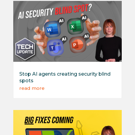
Stop AI agents creating security blind
spots
read more