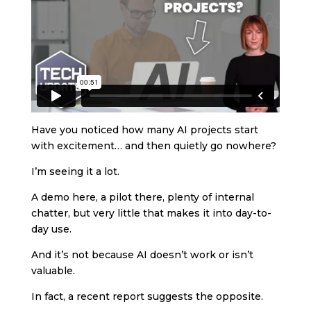
Have you noticed how many AI projects start
with excitement… and then quietly go nowhere?
I’m seeing it a lot.
A demo here, a pilot there, plenty of internal
chatter, but very little that makes it into day-to-
day use.
And it’s not because AI doesn’t work or isn’t
valuable.
In fact, a recent report suggests the opposite.