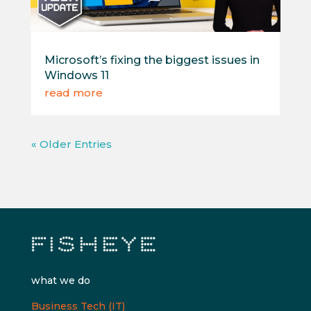
Microsoft’s fixing the biggest issues in
Windows 11
read more
« Older Entries
what we do
Business Tech (IT)