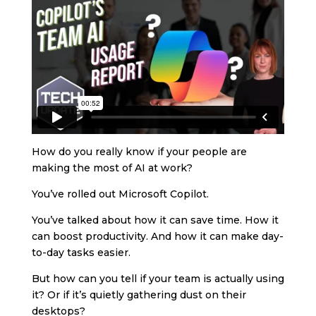
How do you really know if your people are
making the most of AI at work?
You’ve rolled out Microsoft Copilot.
You’ve talked about how it can save time. How it
can boost productivity. And how it can make day-
to-day tasks easier.
But how can you tell if your team is actually using
it? Or if it’s quietly gathering dust on their
desktops?