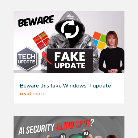
Beware this fake Windows 11 update
read more