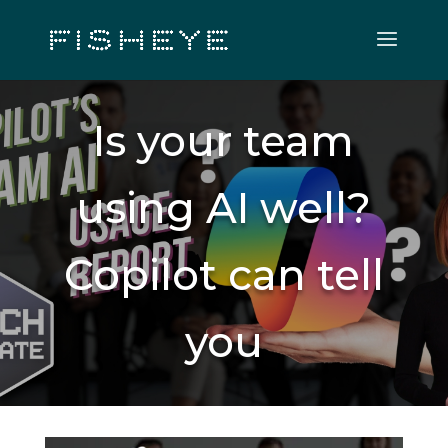
Is your team
using AI well?
Copilot can tell
you