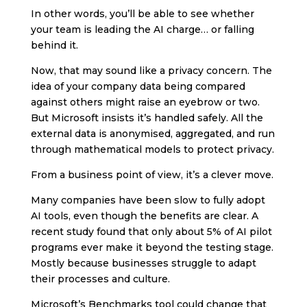
In other words, you’ll be able to see whether
your team is leading the AI charge… or falling
behind it.
Now, that may sound like a privacy concern. The
idea of your company data being compared
against others might raise an eyebrow or two.
But Microsoft insists it’s handled safely. All the
external data is anonymised, aggregated, and run
through mathematical models to protect privacy.
From a business point of view, it’s a clever move.
Many companies have been slow to fully adopt
AI tools, even though the benefits are clear. A
recent study found that only about 5% of AI pilot
programs ever make it beyond the testing stage.
Mostly because businesses struggle to adapt
their processes and culture.
Microsoft’s Benchmarks tool could change that