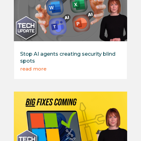
Stop AI agents creating security blind
spots
read more