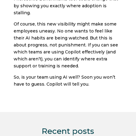
by showing you exactly where adoption is
stalling.
Of course, this new visibility might make some
employees uneasy. No one wants to feel like
their AI habits are being watched. But this is
about progress, not punishment. If you can see
which teams are using Copilot effectively (and
which aren’t), you can identify where extra
support or training is needed.
So, is your team using AI well? Soon you won’t
have to guess. Copilot will tell you.
Recent posts