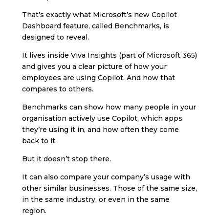
That’s exactly what Microsoft’s new Copilot
Dashboard feature, called Benchmarks, is
designed to reveal.
It lives inside Viva Insights (part of Microsoft 365)
and gives you a clear picture of how your
employees are using Copilot. And how that
compares to others.
Benchmarks can show how many people in your
organisation actively use Copilot, which apps
they’re using it in, and how often they come
back to it.
But it doesn’t stop there.
It can also compare your company’s usage with
other similar businesses. Those of the same size,
in the same industry, or even in the same
region.