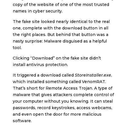
copy of the website of one of the most trusted
names in cyber security.
The fake site looked nearly identical to the real
one, complete with the download button in all
the right places. But behind that button was a
nasty surprise: Malware disguised as a helpful
tool.
Clicking “Download” on the fake site didn’t
install antivirus protection.
It triggered a download called
StoreInstaller.exe
,
which installed something called VenomRAT.
That’s short for Remote Access Trojan. A type of
malware that gives attackers complete control of
your computer without you knowing. It can steal
passwords, record keystrokes, access webcams,
and even open the door for more malicious
software.