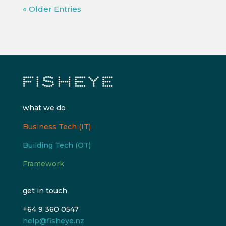
« Older Entries
what we do
Business Tech (IT)
Building Tech (OT)
Framework
get in touch
+64 9 360 0547
help@fisheye.nz