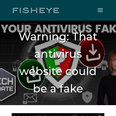
Warning: That
antivirus
website could
be a fake