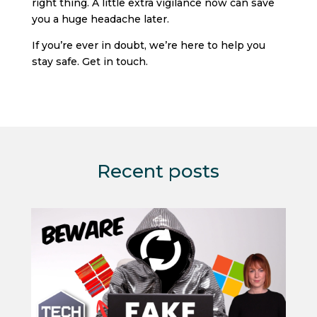
right thing. A little extra vigilance now can save
you a huge headache later.
If you’re ever in doubt, we’re here to help you
stay safe. Get in touch.
Recent posts