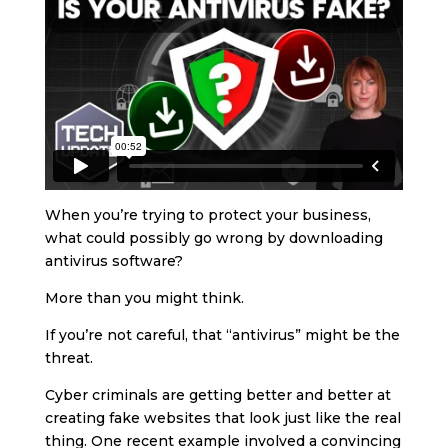
When you’re trying to protect your business,
what could possibly go wrong by downloading
antivirus software?
More than you might think.
If you’re not careful, that “antivirus” might be the
threat.
Cyber criminals are getting better and better at
creating fake websites that look just like the real
thing. One recent example involved a convincing