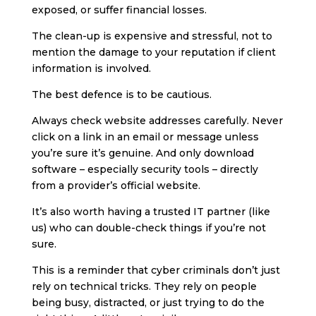
exposed, or suffer financial losses.
The clean-up is expensive and stressful, not to
mention the damage to your reputation if client
information is involved.
The best defence is to be cautious.
Always check website addresses carefully. Never
click on a link in an email or message unless
you’re sure it’s genuine. And only download
software – especially security tools – directly
from a provider’s official website.
It’s also worth having a trusted IT partner (like
us) who can double-check things if you’re not
sure.
This is a reminder that cyber criminals don’t just
rely on technical tricks. They rely on people
being busy, distracted, or just trying to do the