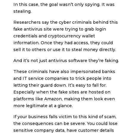
In this case, the goal wasn’t only spying. It was
stealing.
Researchers say the cyber criminals behind this
fake antivirus site were trying to grab login
credentials and cryptocurrency wallet
information. Once they had access, they could
sell it to others or use it to steal money directly.
And it’s not just antivirus software they’re faking.
These criminals have also impersonated banks
and IT service companies to trick people into
letting their guard down. It’s easy to fall for.
Especially when the fake sites are hosted on
platforms like Amazon, making them look even
more legitimate at a glance.
If your business falls victim to this kind of scam,
the consequences can be severe. You could lose
sensitive company data, have customer details