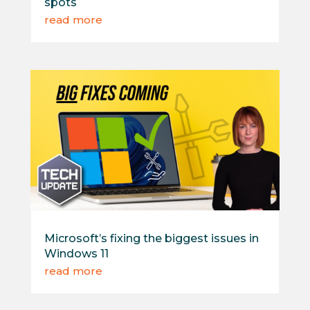
spots
read more
Microsoft’s fixing the biggest issues in
Windows 11
read more