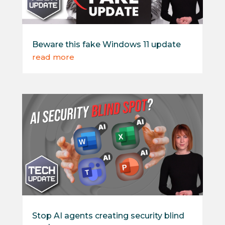
Beware this fake Windows 11 update
read more
Stop AI agents creating security blind