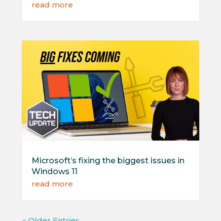
read more
Microsoft’s fixing the biggest issues in
Windows 11
read more
« Older Entries