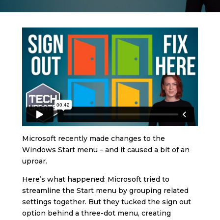
Microsoft recently made changes to the
Windows Start menu – and it caused a bit of an
uproar.
Here’s what happened: Microsoft tried to
streamline the Start menu by grouping related
settings together. But they tucked the sign out
option behind a three-dot menu, creating