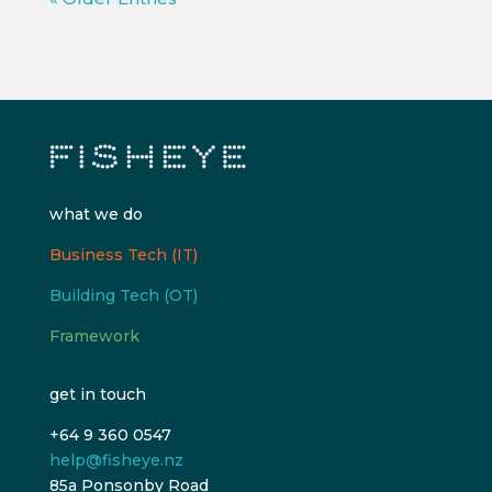
what we do
Business Tech (IT)
Building Tech (OT)
Framework
get in touch
+64 9 360 0547
help@fisheye.nz
85a Ponsonby Road