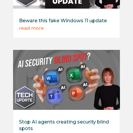
Beware this fake Windows 11 update
read more
Stop AI agents creating security blind
spots