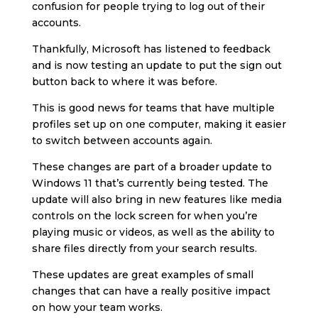
confusion for people trying to log out of their
accounts.
Thankfully, Microsoft has listened to feedback
and is now testing an update to put the sign out
button back to where it was before.
This is good news for teams that have multiple
profiles set up on one computer, making it easier
to switch between accounts again.
These changes are part of a broader update to
Windows 11 that’s currently being tested. The
update will also bring in new features like media
controls on the lock screen for when you’re
playing music or videos, as well as the ability to
share files directly from your search results.
These updates are great examples of small
changes that can have a really positive impact
on how your team works.