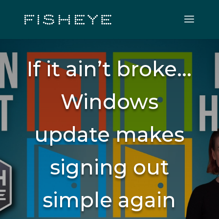
If it ain’t broke…
Windows
update makes
signing out
simple again