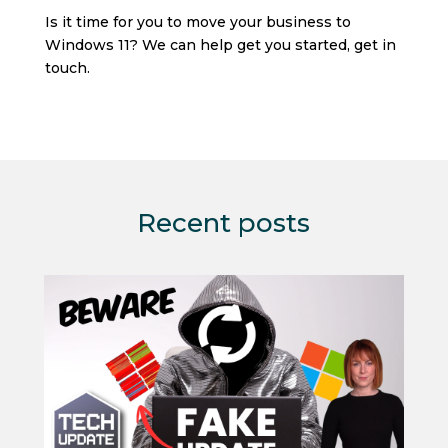
Is it time for you to move your business to
Windows 11? We can help get you started, get in
touch.
Recent posts