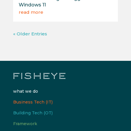
Windows 11
read more
« Older Entries
what we do
Business Tech (IT)
Building Tech (OT)
Framework