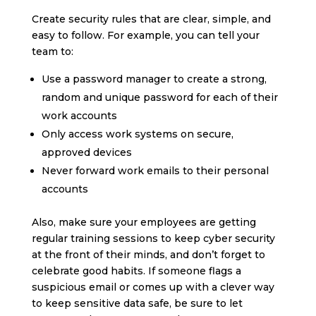
Create security rules that are clear, simple, and
easy to follow. For example, you can tell your
team to:
Use a password manager to create a strong,
random and unique password for each of their
work accounts
Only access work systems on secure,
approved devices
Never forward work emails to their personal
accounts
Also, make sure your employees are getting
regular training sessions to keep cyber security
at the front of their minds, and don’t forget to
celebrate good habits. If someone flags a
suspicious email or comes up with a clever way
to keep sensitive data safe, be sure to let