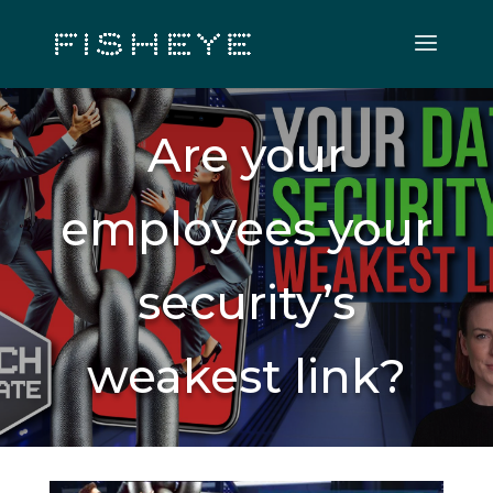
Are your
employees your
security’s
weakest link?