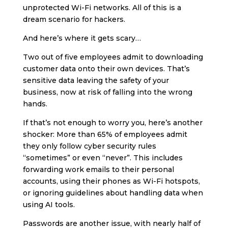
unprotected Wi-Fi networks. All of this is a
dream scenario for hackers.
And here’s where it gets scary…
Two out of five employees admit to downloading
customer data onto their own devices. That’s
sensitive data leaving the safety of your
business, now at risk of falling into the wrong
hands.
If that’s not enough to worry you, here’s another
shocker: More than 65% of employees admit
they only follow cyber security rules
“sometimes” or even “never”. This includes
forwarding work emails to their personal
accounts, using their phones as Wi-Fi hotspots,
or ignoring guidelines about handling data when
using AI tools.
Passwords are another issue, with nearly half of