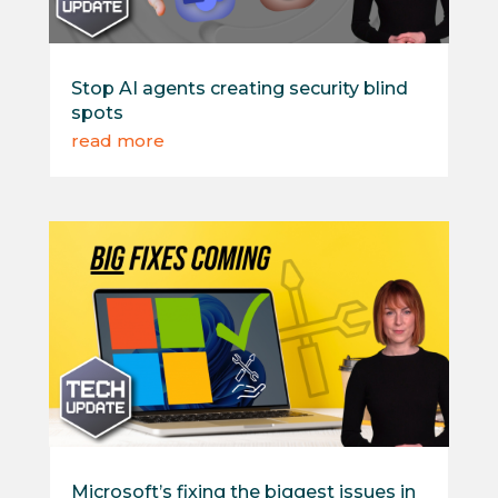
Stop AI agents creating security blind
spots
read more
Microsoft’s fixing the biggest issues in