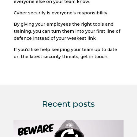
everyone else on your team know.
Cyber security is everyone’s responsibility.
By giving your employees the right tools and
training, you can turn them into your first line of
defence instead of your weakest link.
If you’d like help keeping your team up to date
on the latest security threats, get in touch.
Recent posts