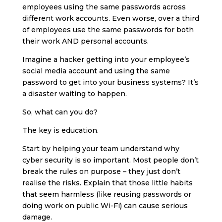
employees using the same passwords across
different work accounts. Even worse, over a third
of employees use the same passwords for both
their work AND personal accounts.
Imagine a hacker getting into your employee’s
social media account and using the same
password to get into your business systems? It’s
a disaster waiting to happen.
So, what can you do?
The key is education.
Start by helping your team understand why
cyber security is so important. Most people don’t
break the rules on purpose – they just don’t
realise the risks. Explain that those little habits
that seem harmless (like reusing passwords or
doing work on public Wi-Fi) can cause serious
damage.