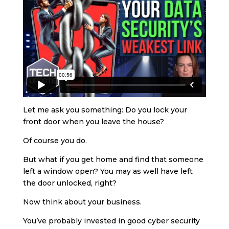
Let me ask you something: Do you lock your
front door when you leave the house?
Of course you do.
But what if you get home and find that someone
left a window open? You may as well have left
the door unlocked, right?
Now think about your business.
You’ve probably invested in good cyber security