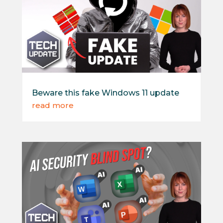
Beware this fake Windows 11 update
read more