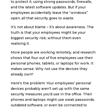
to protect it, using strong passwords, firewalls,
and the latest software updates. But if your
employees accidentally leave the “windows”
open, all that security goes to waste.
It’s not about blame – it’s about awareness. The
truth is that your employees might be your
biggest security risk, without them even
realising it.
More people are working remotely, and research
shows that four out of five employees use their
personal phones, tablets, or laptops for work. It
makes sense. Why not use the devices they
already own?
Here’s the problem: Your employees’ personal
devices probably aren’t set up with the same
security measures you’d use in the office. Their
phones and laptops might use weak passwords,
outdated software, or even be connected to