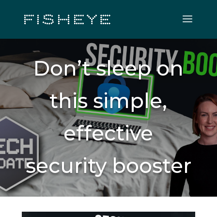
Don’t sleep on
this simple,
effective
security booster