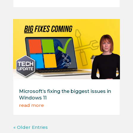
Microsoft’s fixing the biggest issues in
Windows 11
read more
« Older Entries