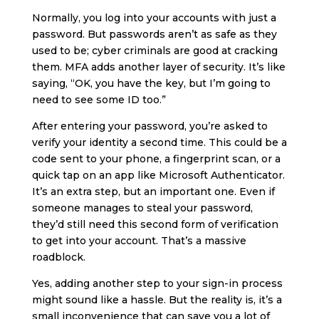
Normally, you log into your accounts with just a
password. But passwords aren’t as safe as they
used to be; cyber criminals are good at cracking
them. MFA adds another layer of security. It’s like
saying, “OK, you have the key, but I’m going to
need to see some ID too.”
After entering your password, you’re asked to
verify your identity a second time. This could be a
code sent to your phone, a fingerprint scan, or a
quick tap on an app like Microsoft Authenticator.
It’s an extra step, but an important one. Even if
someone manages to steal your password,
they’d still need this second form of verification
to get into your account. That’s a massive
roadblock.
Yes, adding another step to your sign-in process
might sound like a hassle. But the reality is, it’s a
small inconvenience that can save you a lot of