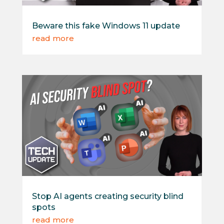
Beware this fake Windows 11 update
read more
Stop AI agents creating security blind
spots
read more