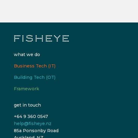
what we do
Business Tech (IT)
Building Tech (OT)
Framework
get in touch
+64 9 360 0547
help@fisheye.nz
85a Ponsonby Road
Auckland, NZ