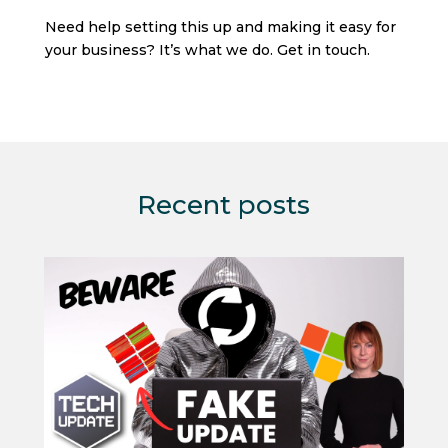
Need help setting this up and making it easy for
your business? It’s what we do. Get in touch.
Recent posts