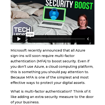
Microsoft recently announced that all Azure
sign-ins will soon require multi-factor
authentication (MFA) to boost security. Even if
you don’t use Azure, a cloud computing platform,
this is something you should pay attention to.
Because MFA is one of the simplest and most
effective ways to protect your digital assets.
What is multi-factor authentication? Think of it
like adding an extra security measure to the door
of your business.