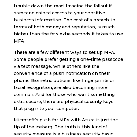
trouble down the road. Imagine the fallout if
someone gained access to your sensitive
business information. The cost of a breach, in
terms of both money and reputation, is much
higher than the few extra seconds it takes to use
MFA.
There are a few different ways to set up MFA.
Some people prefer getting a one-time passcode
via text message, while others like the
convenience of a push notification on their
phone. Biometric options, like fingerprints or
facial recognition, are also becoming more
common. And for those who want something
extra secure, there are physical security keys
that plug into your computer.
Microsoft’s push for MFA with Azure is just the
tip of the iceberg. The truth is this kind of
security measure is a business security basic.